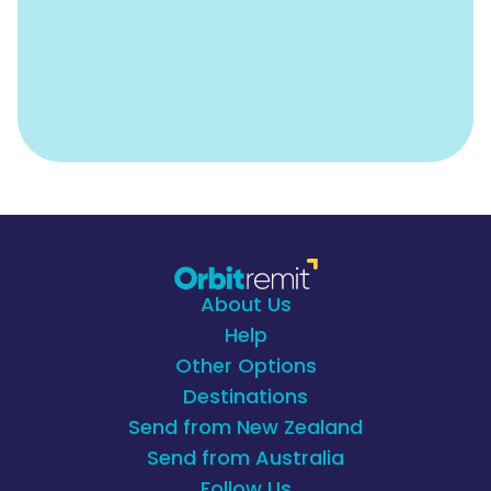
About Us
Help
Other Options
Destinations
Send from New Zealand
Send from Australia
Follow Us