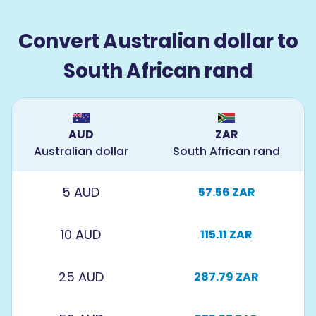
Convert Australian dollar to
South African rand
AUD
ZAR
Australian dollar
South African rand
5 AUD
57.56 ZAR
10 AUD
115.11 ZAR
25 AUD
287.79 ZAR