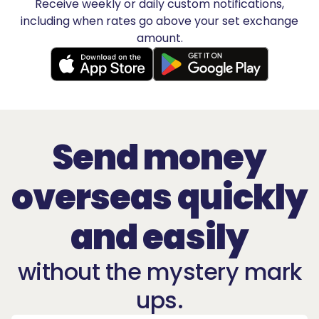
Receive weekly or daily custom notifications,
including when rates go above your set exchange
amount.
Send money
overseas quickly
and easily
without the mystery mark
ups.