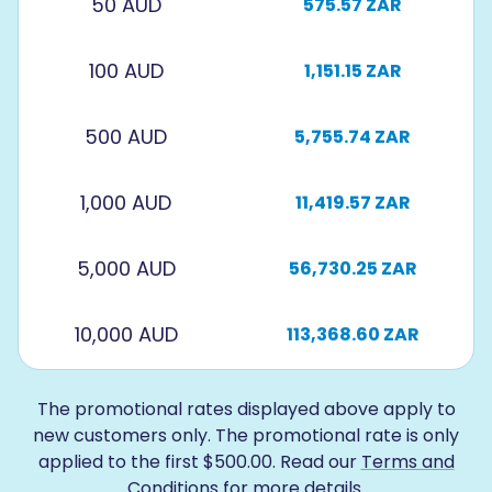
50 AUD
575.57 ZAR
100 AUD
1,151.15 ZAR
500 AUD
5,755.74 ZAR
1,000 AUD
11,419.57 ZAR
5,000 AUD
56,730.25 ZAR
10,000 AUD
113,368.60 ZAR
The promotional rates displayed above apply to
new customers only. The promotional rate is only
applied to the first $500.00. Read our
Terms and
Conditions
for more details.