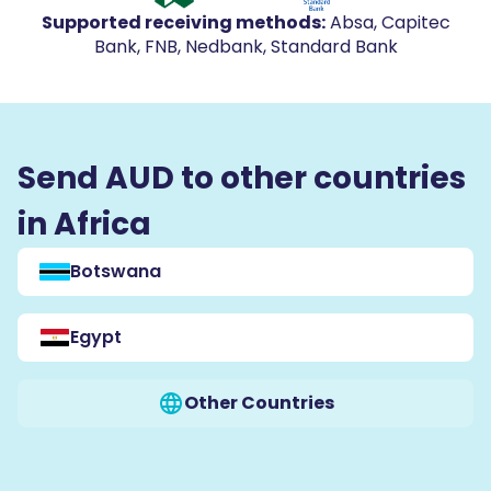
Supported receiving methods
:
Absa, Capitec
Bank, FNB, Nedbank, Standard Bank
Send AUD to other countries
in Africa
Botswana
Egypt
Other Countries