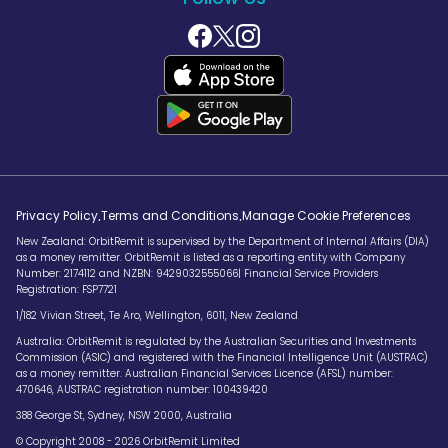
.
.
Privacy Policy
Terms and Conditions
Manage Cookie Preferences
New Zealand: OrbitRemit is supervised by the Department of Internal Affairs (DIA)
as a money remitter. OrbitRemit is listed as a reporting entity with Company
Number: 2174112 and NZBN: 9429032555066| Financial Service Providers
Registration: FSP7721
1/182 Vivian Street, Te Aro, Wellington, 6011, New Zealand
Australia: OrbitRemit is regulated by the Australian Securities and Investments
Commission (ASIC) and registered with the Financial Intelligence Unit (AUSTRAC)
as a money remitter. Australian Financial Services Licence (AFSL) number:
470646, AUSTRAC registration number: 100439420
388 George St, Sydney, NSW 2000, Australia
© Copyright 2008 - 2026 OrbitRemit Limited