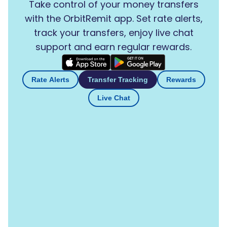
Take control of your money transfers
with the OrbitRemit app. Set rate alerts,
track your transfers, enjoy live chat
support and earn regular rewards.
Rate Alerts
Transfer Tracking
Rewards
Live Chat