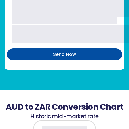
Send Now
AUD to ZAR Conversion Chart
Historic mid-market rate