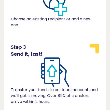
Choose an existing recipient or add a new
one.
Step 3
Send it, fast!
Transfer your funds to our local account, and
we'll get it moving. Over 85% of transfers
arrive within 2 hours.