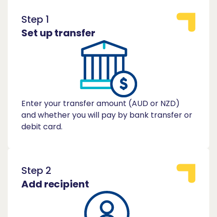
Step 1
Set up transfer
Enter your transfer amount (AUD or NZD)
and whether you will pay by bank transfer or
debit card.
Step 2
Add recipient