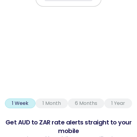
1 Week
1 Month
6 Months
1 Year
Get AUD to ZAR rate alerts straight to your
mobile