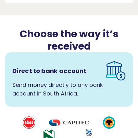
Choose the way it’s
received
Direct to bank account
Send money directly to any bank
account in South Africa.