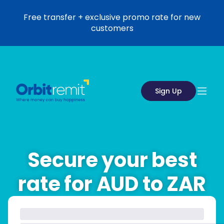
Free transfer + exclusive promo rate for new
customers
Sign Up
Secure your best
rate for AUD to ZAR