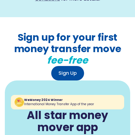
Sign up for your first
money transfer move
fee-free
Sign Up
WeMoney 2024 Winner
International Money Transfer App of the year
All star money
mover app