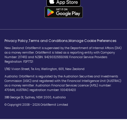
.
.
Privacy Policy
Terms and Conditions
Manage Cookie Preferences
New Zealand: OrbitRemit is supervised by the Department of Internal Affairs (DIA)
as a money remitter. OrbitRemit is listed as a reporting entity with Company
Number: 2174112 and NZBN: 9429032555066| Financial Service Providers
Registration: FSP7721
1/182 Vivian Street, Te Aro, Wellington, 6011, New Zealand
Australia: OrbitRemit is regulated by the Australian Securities and Investments
Commission (ASIC) and registered with the Financial Intelligence Unit (AUSTRAC)
as a money remitter. Australian Financial Services Licence (AFSL) number:
470646, AUSTRAC registration number: 100439420
388 George St, Sydney, NSW 2000, Australia
© Copyright 2008 - 2026 OrbitRemit Limited