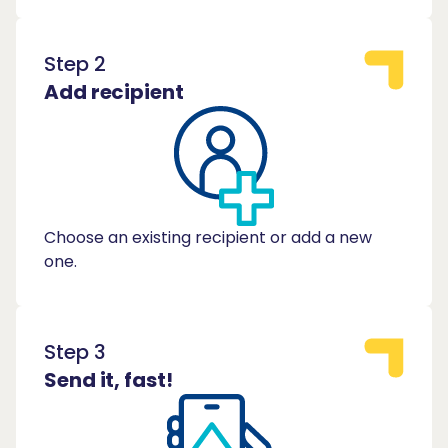
Step 2
Add recipient
Choose an existing recipient or add a new
one.
Step 3
Send it, fast!