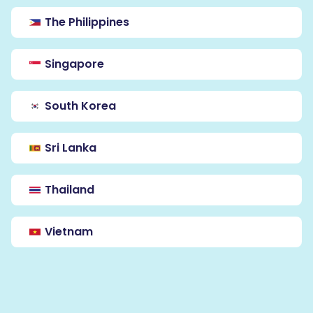
The Philippines
Singapore
South Korea
Sri Lanka
Thailand
Vietnam