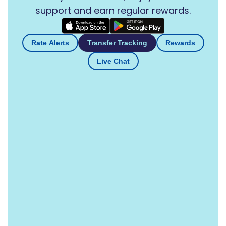
support and earn regular rewards.
Rate Alerts
Transfer Tracking
Rewards
Live Chat