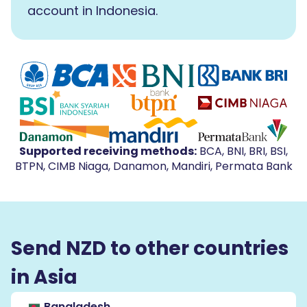
account in Indonesia.
Supported receiving methods
:
BCA, BNI, BRI, BSI,
BTPN, CIMB Niaga, Danamon, Mandiri, Permata Bank
Send NZD to other countries
in Asia
Bangladesh