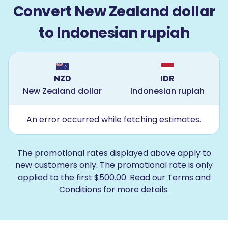
Convert New Zealand dollar
to Indonesian rupiah
NZD
IDR
New Zealand dollar
Indonesian rupiah
An error occurred while fetching estimates.
The promotional rates displayed above apply to
new customers only. The promotional rate is only
applied to the first $500.00. Read our
Terms and
Conditions
for more details.