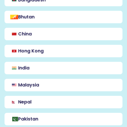
Bhutan
China
Hong Kong
India
Malaysia
Nepal
Pakistan