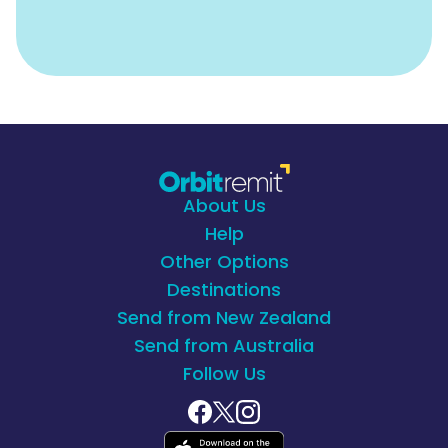
About Us
Help
Other Options
Destinations
Send from New Zealand
Send from Australia
Follow Us