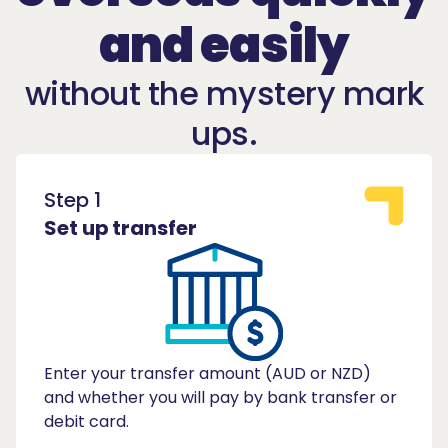
and easily
without the mystery mark
ups.
Step 1
Set up transfer
Enter your transfer amount (AUD or NZD)
and whether you will pay by bank transfer or
debit card.