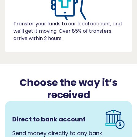
Transfer your funds to our local account, and
we'll get it moving. Over 85% of transfers
arrive within 2 hours.
Choose the way it’s
received
Direct to bank account
Send money directly to any bank