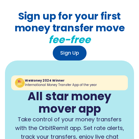
Sign up for your first
money transfer move
fee-free
Sign Up
WeMoney 2024 Winner
International Money Transfer App of the year
All star money
mover app
Take control of your money transfers
with the OrbitRemit app. Set rate alerts,
track your transfers, enjoy live chat