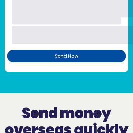
Send Now
Send money
overseas quickly