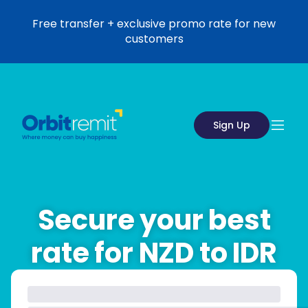
Free transfer + exclusive promo rate for new
customers
Sign Up
Secure your best
rate for NZD to IDR