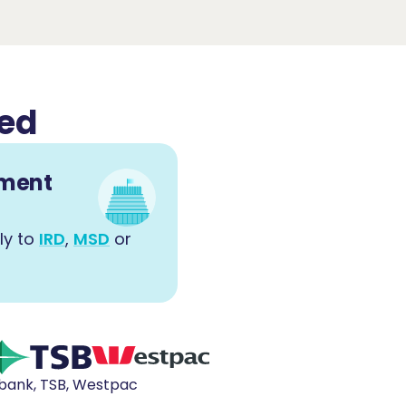
ved
nment
ly to
IRD
,
MSD
or
ibank, TSB, Westpac