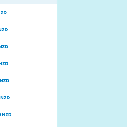
NZD
 NZD
 NZD
 NZD
 NZD
 NZD
0 NZD