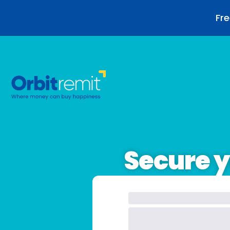
Fre
Secure y