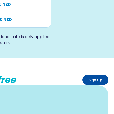
0 NZD
00 NZD
nal rate is only applied
tails.
free
Sign Up