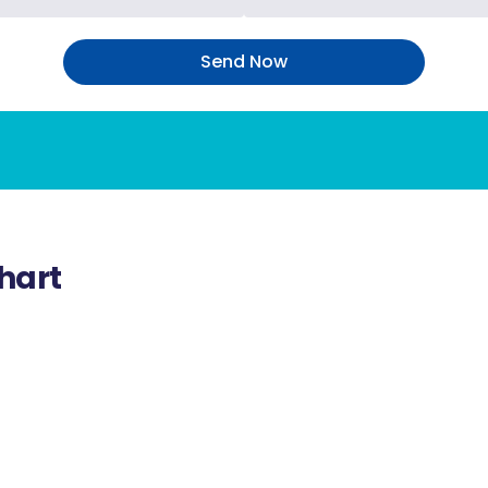
Send Now
hart