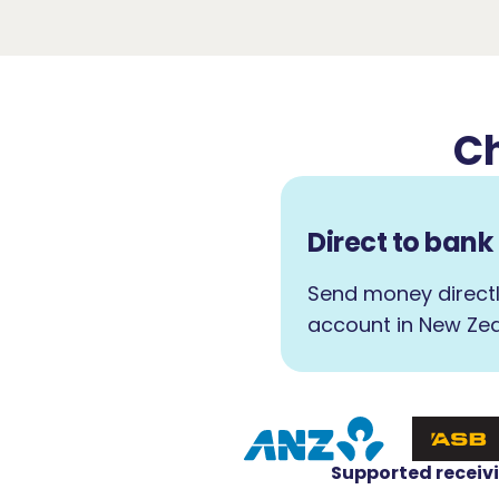
Ch
Direct to ban
Send money directl
account in New Zea
Supported receiv