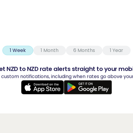
1 Week
1 Month
6 Months
1 Year
et NZD to NZD rate alerts straight to your mobi
y custom notifications, including when rates go above yo