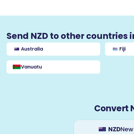
Send NZD to other countries 
Australia
Fiji
Vanuatu
Convert 
NZD
New 