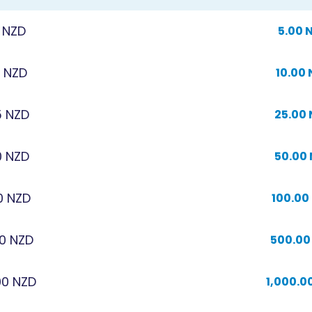
 NZD
5.00 
0 NZD
10.00
5 NZD
25.00
0 NZD
50.00
0 NZD
100.00
0 NZD
500.00
00 NZD
1,000.0