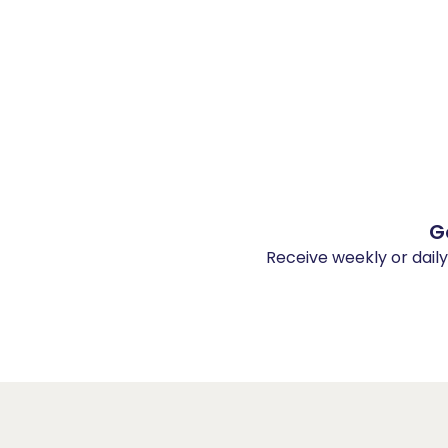
G
Receive weekly or dail