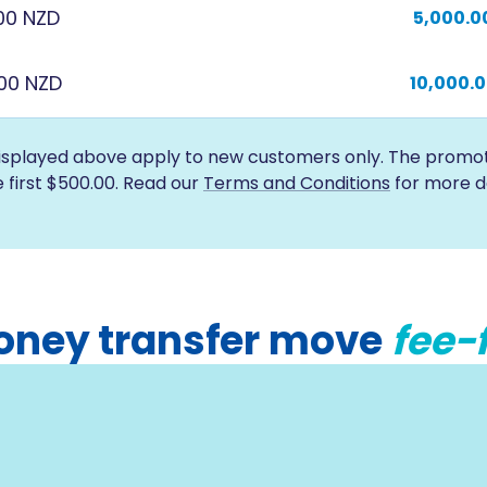
00 NZD
5,000.0
000 NZD
10,000.
isplayed above apply to new customers only. The promotio
e first $500.00. Read our
Terms and Conditions
for more de
 money transfer move
fee-