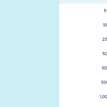
5
1
2
5
10
50
1,0