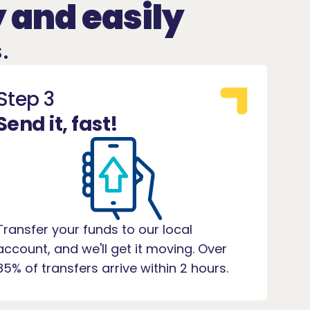
 and easily
.
Step 3
Send it, fast!
Transfer your funds to our local
account, and we'll get it moving. Over
85% of transfers arrive within 2 hours.