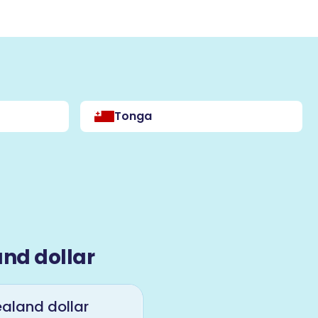
Tonga
nd dollar
aland dollar