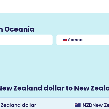
in Oceania
Samoa
New Zealand dollar to New Zeala
Zealand dollar
NZD
New Ze