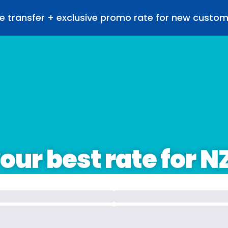
e transfer + exclusive promo rate for new custo
our best rate for N