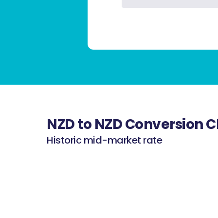
NZD to NZD Conversion C
Historic mid-market rate