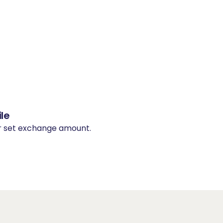
le
ur set exchange amount.