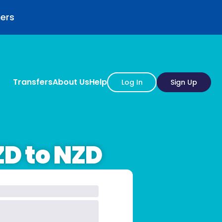
mers
Transfers
About Us
Help
Log In
Sign Up
ZD to NZD