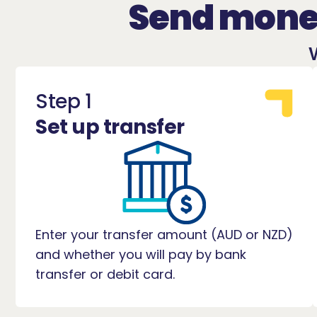
Send money
Step 1
Set up transfer
Enter your transfer amount (AUD or NZD)
and whether you will pay by bank
transfer or debit card.