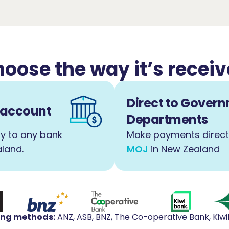
oose the way it’s recei
Direct to Gover
k account
Departments
y to any bank
Make payments direct
land.
MOJ
in New Zealand
ing methods
:
ANZ, ASB, BNZ, The Co-operative Bank, Kiw