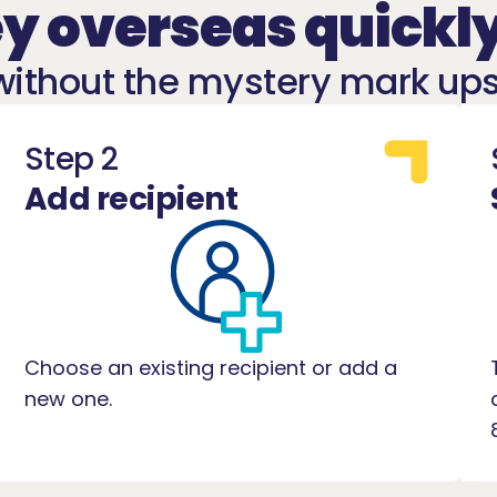
 overseas quickly
without the mystery mark ups
Step 2
Add recipient
Choose an existing recipient or add a
new one.