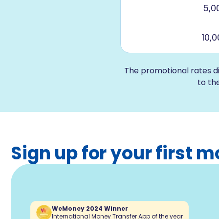
5,0
10,
The promotional rates d
to th
Sign up for your first
WeMoney 2024 Winner
International Money Transfer App of the year